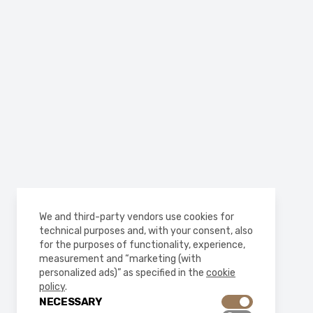
We and third-party vendors use cookies for
technical purposes and, with your consent, also
for the purposes of functionality, experience,
measurement and “marketing (with
personalized ads)” as specified in the
cookie
policy
.
NECESSARY