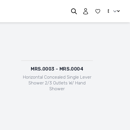
Change lan
MRS.0003 - MRS.0004
Horizontal Concealed Single Lever
Shower 2/3 Outlets W/ Hand
Shower