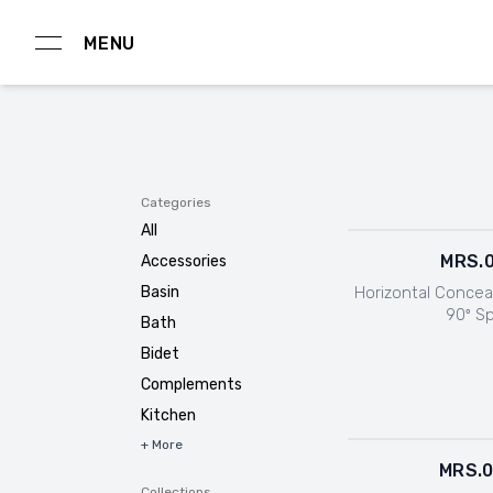
MENU
Categories
All
MRS.
Accessories
Horizontal Concea
Basin
90º S
Bath
Bidet
Complements
Kitchen
+ More
MRS.
Collections