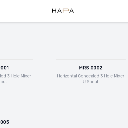
Hapa Design
0001
MRS.0002
led 3 Hole Mixer
Horizontal Concealed 3 Hole Mixer
pout
U Spout
0005