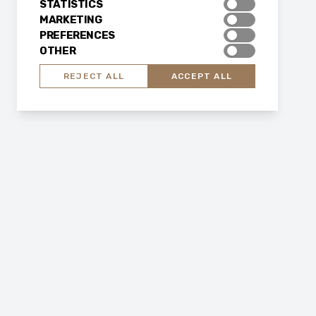
STATISTICS
MARKETING
PREFERENCES
OTHER
REJECT ALL
ACCEPT ALL