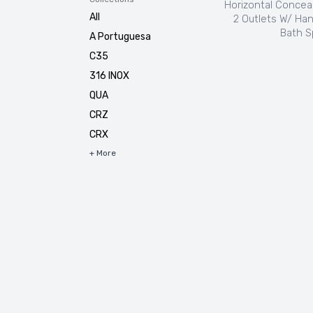
Horizontal Concea
All
2 Outlets W/ Ha
Bath S
A Portuguesa
C35
316 INOX
QUA
CRZ
CRX
+ More