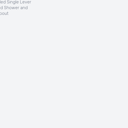
led Single Lever
nd Shower and
pout