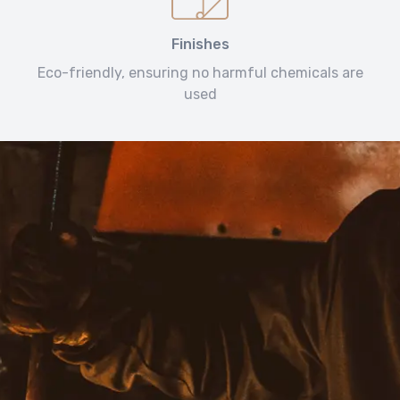
Finishes
Eco-friendly, ensuring no harmful chemicals are
used