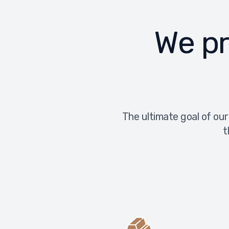
We pr
The ultimate goal of our
t