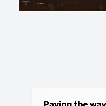
Paving the way