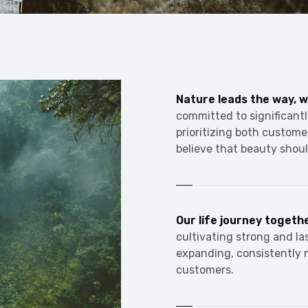
Nature leads the way, w
committed to significantl
prioritizing both custome
believe that beauty shoul
Our life journey togeth
cultivating strong and la
expanding, consistently 
customers.