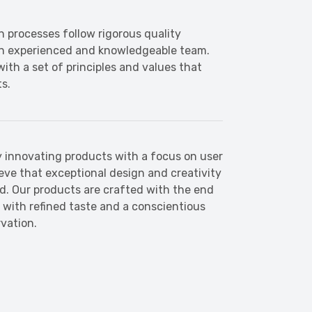
n processes follow rigorous quality
an experienced and knowledgeable team.
ith a set of principles and values that
ts.
 innovating products with a focus on user
ieve that exceptional design and creativity
ld. Our products are crafted with the end
s with refined taste and a conscientious
vation.