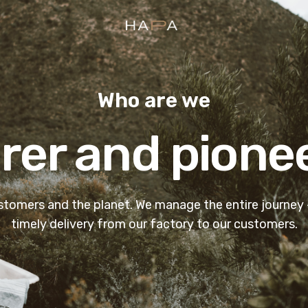
Hapa Design
Who are we
er and pione
-
ustomers and the planet. We manage the entire journey
timely delivery from our factory to our customers.