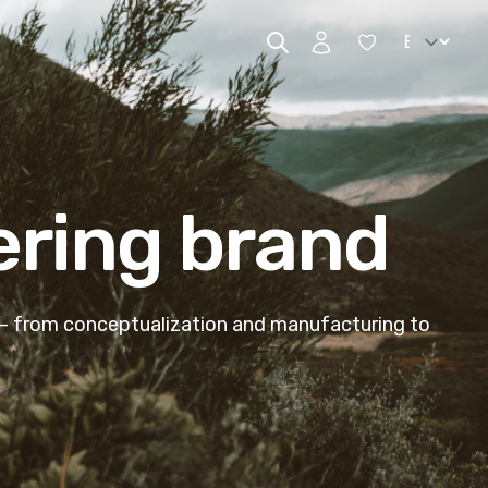
Change lan
ering brand
 – from conceptualization and manufacturing to