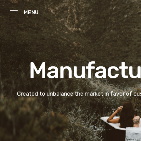
MENU
Manufactur
Created to unbalance the market in favor of c