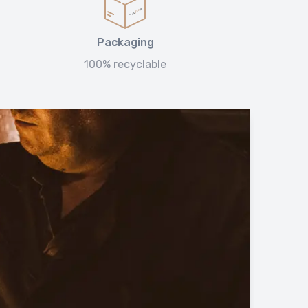
Packaging
100% recyclable