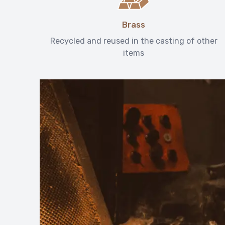
Brass
Recycled and reused in the casting of other
items