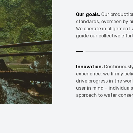
Our goals.
Our productio
standards, overseen by 
We operate in alignment w
guide our collective effor
Innovation.
Continuously
experience, we firmly bel
drive progress in the wor
user in mind – individual
approach to water conser