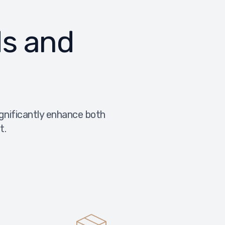
ds and
ignificantly enhance both
t.