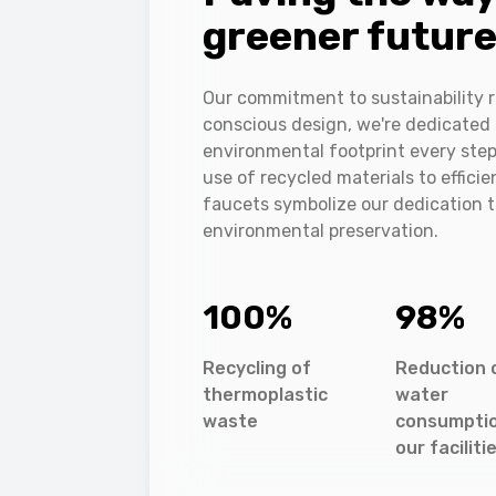
greener futur
Our commitment to sustainability r
conscious design, we're dedicated 
environmental footprint every step
use of recycled materials to effici
faucets symbolize our dedication 
environmental preservation.
100
%
98
%
Recycling of
Reduction 
thermoplastic
water
waste
consumptio
our faciliti