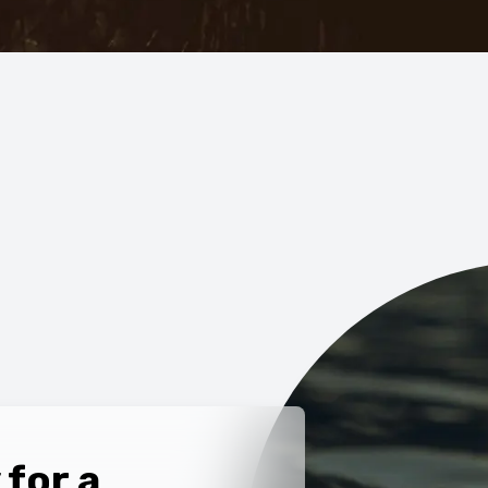
 for a