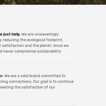
e just help.
We are unwaveringly
y reducing the ecological footprint,
r satisfaction and the planet, since we
d never compromise sustainability.
er.
We are a solid brand committed to
sting connections. Our goal is to continue
meeting the satisfaction of our