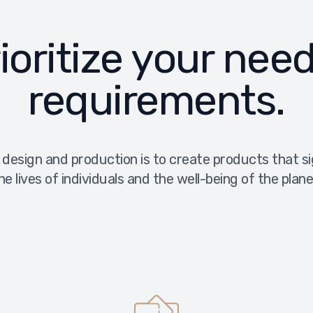
ioritize your nee
requirements.
 design and production is to create products that s
he lives of individuals and the well-being of the plane