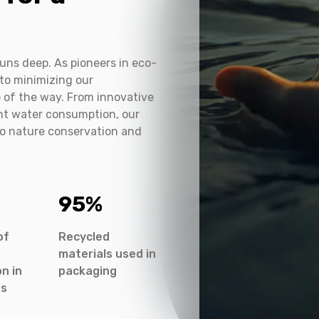
e
uns deep. As pioneers in eco-
to minimizing our
 of the way. From innovative
ent water consumption, our
to nature conservation and
95
%
of
Recycled
materials used in
n in
packaging
es