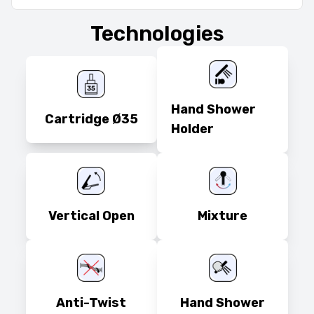
Technologies
Hand Shower
Cartridge Ø35
Holder
Vertical Open
Mixture
Anti-Twist
Hand Shower