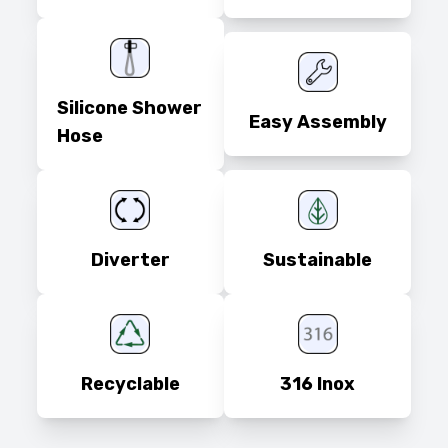
Silicone Shower
Easy Assembly
Hose
Diverter
Sustainable
Recyclable
316 Inox