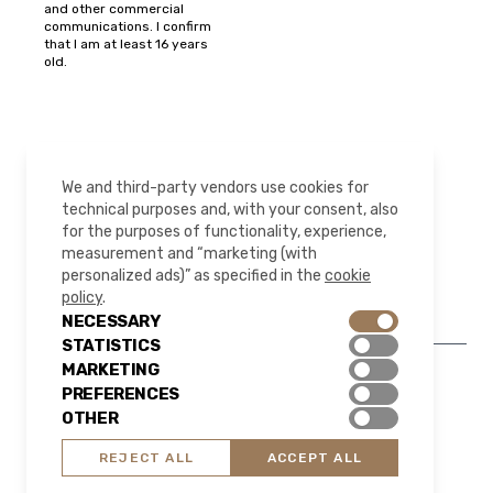
and other commercial
communications. I confirm
that I am at least 16 years
old.
FOLLOW US
We and third-party vendors use cookies for
technical purposes and, with your consent, also
for the purposes of functionality, experience,
measurement and “marketing (with
Instagram
LinkedIn
YouTube
Pinterest
personalized ads)” as specified in the
cookie
policy
.
NECESSARY
STATISTICS
MARKETING
PREFERENCES
© 2026 All rights reserved | HAPA.Design
OTHER
Legal Notice
Privacy Policy
Cookie Policy
REJECT ALL
ACCEPT ALL