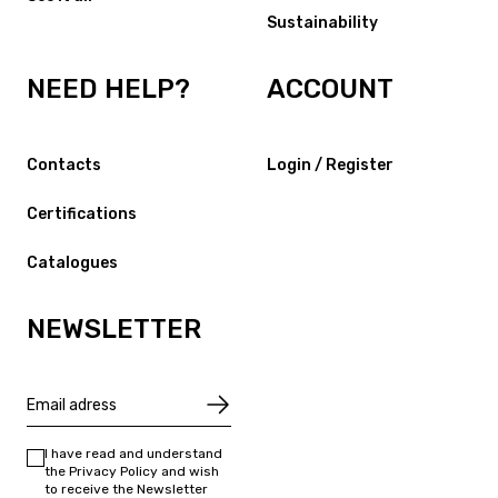
Sustainability
NEED HELP?
ACCOUNT
Contacts
Login / Register
Certifications
Catalogues
NEWSLETTER
I have read and understand
the Privacy Policy and wish
to receive the Newsletter