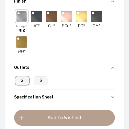
Finish
AT*
CH*
BCu*
PG*
GM*
Group
6
BIX
WG*
Outlets
2
3
Specification Sheet
Add to Wishlist