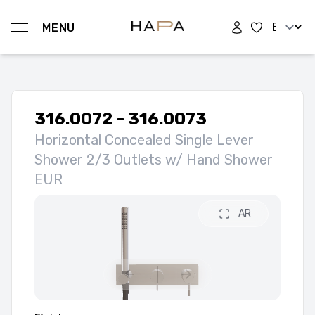
Change l
MENU
Hapa Design
316.0072 - 316.0073
Horizontal Concealed Single Lever
Shower 2/3 Outlets w/ Hand Shower
EUR
AR