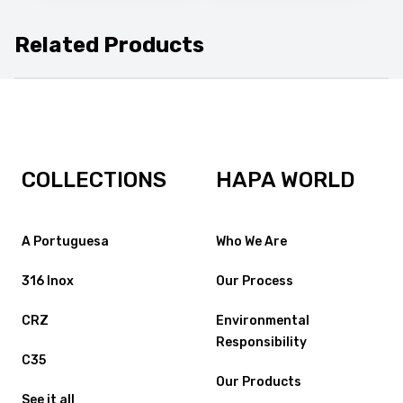
Related Products
COLLECTIONS
HAPA WORLD
A Portuguesa
Who We Are
316 Inox
Our Process
CRZ
Environmental
Responsibility
C35
Our Products
See it all