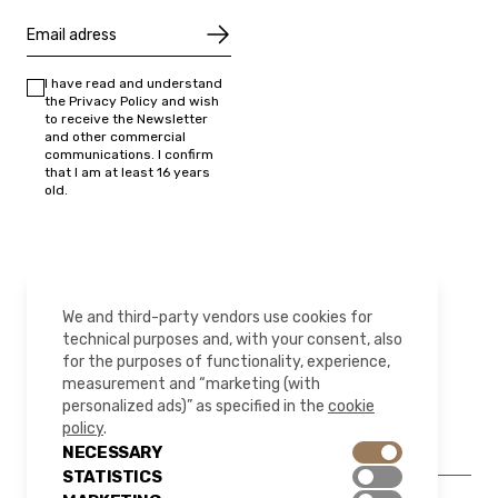
I have read and understand
the Privacy Policy and wish
to receive the Newsletter
and other commercial
communications. I confirm
that I am at least 16 years
old.
FOLLOW US
We and third-party vendors use cookies for
technical purposes and, with your consent, also
for the purposes of functionality, experience,
measurement and “marketing (with
Instagram
LinkedIn
YouTube
Pinterest
personalized ads)” as specified in the
cookie
policy
.
NECESSARY
STATISTICS