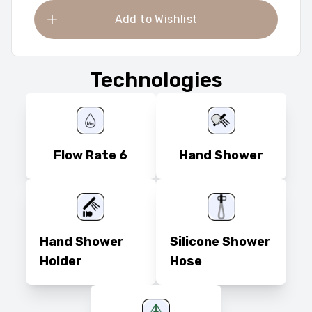
Add to Wishlist
Technologies
Flow Rate 6
Hand Shower
Hand Shower
Silicone Shower
Holder
Hose