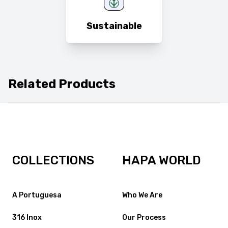
Sustainable
Related Products
COLLECTIONS
HAPA WORLD
A Portuguesa
Who We Are
316 Inox
Our Process