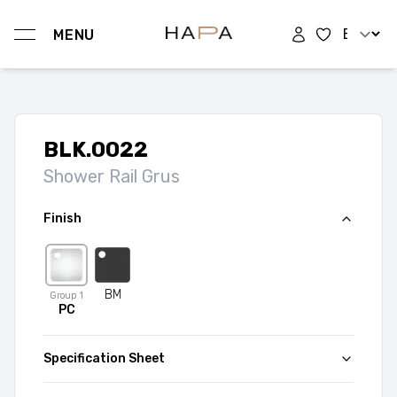
Change l
MENU
Hapa Design
BLK.0022
Shower Rail Grus
Finish
BM
Group
1
PC
Specification Sheet