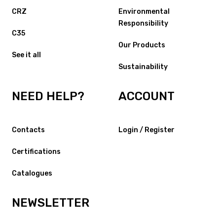
CRZ
Environmental
Responsibility
C35
Our Products
See it all
Sustainability
NEED HELP?
ACCOUNT
Contacts
Login / Register
Certifications
Catalogues
NEWSLETTER